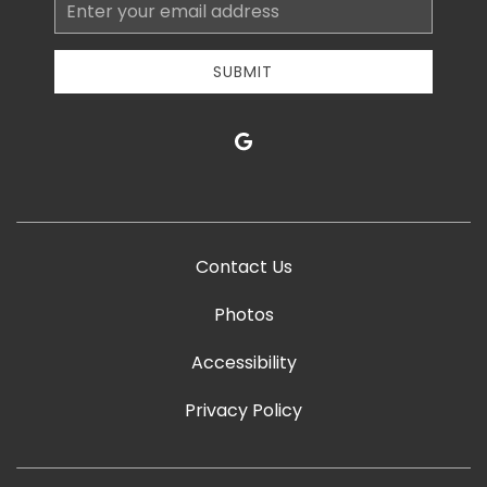
Email
Address
SUBMIT
google
Contact Us
Photos
Accessibility
Privacy Policy