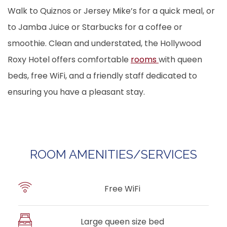
Walk to Quiznos or Jersey Mike’s for a quick meal, or
to Jamba Juice or Starbucks for a coffee or
smoothie. Clean and understated, the Hollywood
Roxy Hotel offers comfortable
rooms
with queen
beds, free WiFi, and a friendly staff dedicated to
ensuring you have a pleasant stay.
ROOM AMENITIES/SERVICES
Free WiFi
Large queen size bed