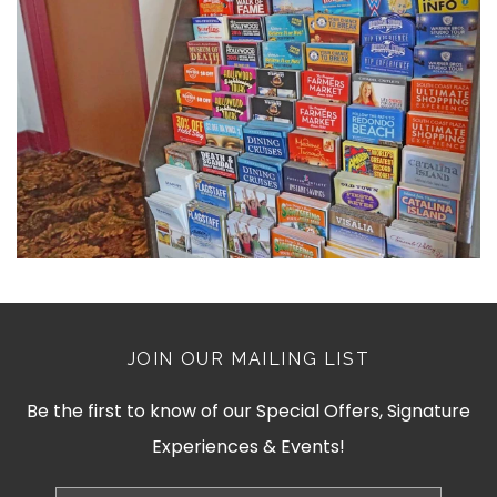
JOIN OUR MAILING LIST
Be the first to know of our Special Offers, Signature
Experiences & Events!