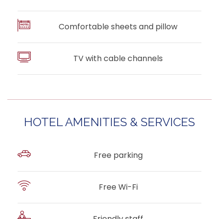
Comfortable sheets and pillow
TV with cable channels
HOTEL AMENITIES & SERVICES
Free parking
Free Wi-Fi
Friendly staff