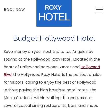
MEN
BOOK NOW
Budget Hollywood Hotel
Save money on your next trip to Los Angeles by
staying at the Hollywood Roxy Hotel. Located in the
heart of Hollywood between Sunset and
Hollywood
Blvd
, the Hollywood Roxy Hotel is the perfect choice
for visitors looking to enjoy the best of Hollywood
without paying the high boutique hotel rates. The
Metro Station is within walking distance, as are
several casual dining restaurants, bars, and shops.