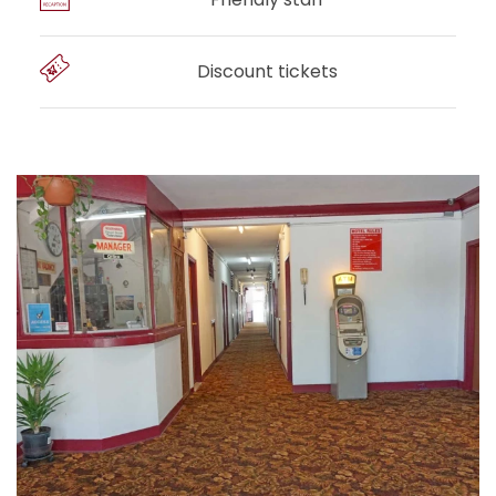
Discount tickets