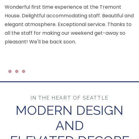
Wonderful first time experience at the Tremont
House. Delightful accommodating staff. Beautiful and
T
elegant atmosphere. Exceptional service. Thanks to
c
all the staff for making our weekend get-away so
ar
pleasant! We'll be back soon.
an
Item 1
Item 2
Item 3
IN THE HEART OF SEATTLE
MODERN DESIGN
AND