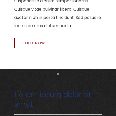
Suspendisse dictum tempor lobortis.
Quisque vitae pulvinar libero. Quisque
auctor nibh in porta tincidunt. Sed posuere
lectus ac eros dictum porta.
BOOK NOW
Item 1
Lorem ipsum dolor sit
amet