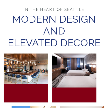
IN THE HEART OF SEATTLE
MODERN DESIGN
AND
ELEVATED DECORE