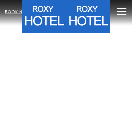
MEN
BOOK NOW