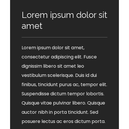
Lorem ipsum dolor sit
amet
Lorem ipsum dolor sit amet,
consectetur adipiscing elit. Fusce
dignissim libero sit amet leo
vestibulum scelerisque. Duis id dui
finibus, tincidunt purus ac, tempor elit.
Suspendisse dictum tempor lobortis.
Quisque vitae pulvinar libero. Quisque
auctor nibh in porta tincidunt. Sed
posuere lectus ac eros dictum porta.