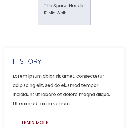
The Space Needle
10 Min Walk
LOCATION
Lorem ipsum dolor sit amet, consectetur
adipiscing elit, sed do eiusmod tempor
incididunt ut labore et dolore magna aliqua.
Ut enim ad minim veniam,
EXPLORE