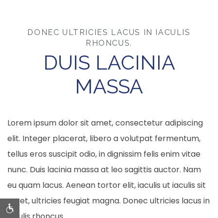
DONEC ULTRICIES LACUS IN IACULIS
RHONCUS.
DUIS LACINIA
MASSA
Lorem ipsum dolor sit amet, consectetur adipiscing
elit. Integer placerat, libero a volutpat fermentum,
tellus eros suscipit odio, in dignissim felis enim vitae
nunc. Duis lacinia massa at leo sagittis auctor. Nam
eu quam lacus. Aenean tortor elit, iaculis ut iaculis sit
amet, ultricies feugiat magna. Donec ultricies lacus in
iaculis rhoncus.