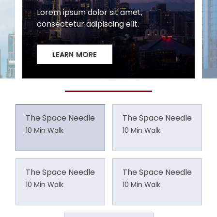
The Space Needle
The Space Needle
10 Min Walk
10 Min Walk
The Space Needle
The Space Needle
10 Min Walk
10 Min Walk