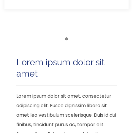
Item 1
Lorem ipsum dolor sit
amet
Lorem ipsum dolor sit amet, consectetur
adipiscing elit. Fusce dignissim libero sit
amet leo vestibulum scelerisque. Duis id dui
finibus, tincidunt purus ac, tempor elit.