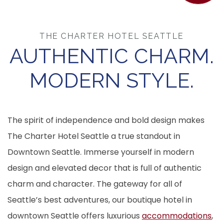
THE CHARTER HOTEL SEATTLE
AUTHENTIC CHARM.
MODERN STYLE.
The spirit of independence and bold design makes
The Charter Hotel Seattle a true standout in
Downtown Seattle. Immerse yourself in modern
design and elevated decor that is full of authentic
charm and character. The gateway for all of
Seattle’s best adventures, our boutique hotel in
downtown Seattle offers luxurious
accommodations
,