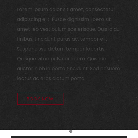
Lorem ipsum dolor sit amet, consectetur
adipiscing elit. Fusce dignissim libero sit
amet leo vestibulum scelerisque. Duis id dui
finibus, tincidunt purus ac, tempor elit.
Suspendisse dictum tempor lobortis.
Quisque vitae pulvinar libero. Quisque
auctor nibh in porta tincidunt. Sed posuere
lectus ac eros dictum porta.
BOOK NOW
Item 1