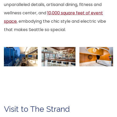
unparalleled details, artisanal dining, fitness and
wellness center, and
10,000 square feet of event
space
, embodying the chic style and electric vibe
that makes Seattle so special.
Visit to The Strand
M