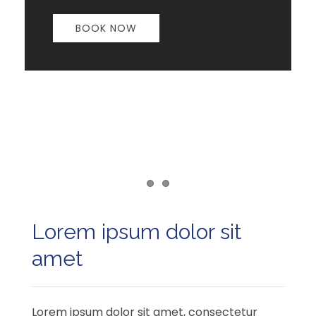
BOOK NOW
Item 1
Item 2
Lorem ipsum dolor sit
amet
Lorem ipsum dolor sit amet, consectetur