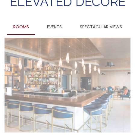
ELEVATED DECORE
ROOMS
EVENTS
SPECTACULAR VIEWS