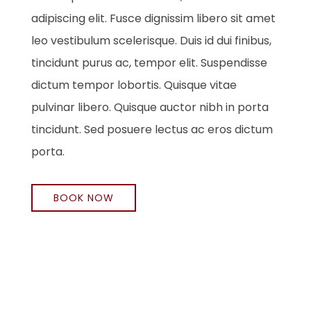
adipiscing elit. Fusce dignissim libero sit amet
leo vestibulum scelerisque. Duis id dui finibus,
tincidunt purus ac, tempor elit. Suspendisse
dictum tempor lobortis. Quisque vitae
pulvinar libero. Quisque auctor nibh in porta
tincidunt. Sed posuere lectus ac eros dictum
porta.
BOOK NOW