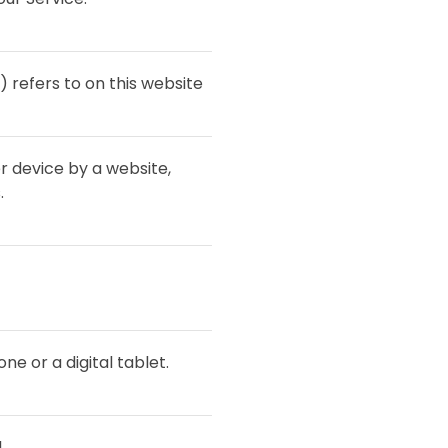
) refers to on this website
r device by a website,
.
e or a digital tablet.
.