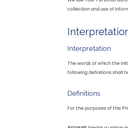
collection and use of infor
Interpretatio
Interpretation
The words of which the init
following definitions shall
Definitions
For the purposes of this Pri
Account
means a unique acc