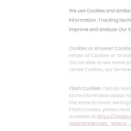
We use Cookies and similar
information. Tracking tech
improve and analyze Our S
Cookies or Browser Cookie
refuse all Cookies or to in
not be able to use some par
refuse Cookies, our Servic
Flash Cookies.
Certain feat
store information about Yo
the same browser settings
Flash Cookies, please read 
available at
https://helpx
flash.html#main_Where_