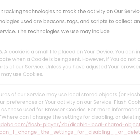
 tracking technologies to track the activity on Our Servic
nologies used are beacons, tags, and scripts to collect a
ervice. The technologies We use may include:
s.
A cookie is a small file placed on Your Device. You can 
dicate when a Cookie is being sent. However, if You do no
ts of our Service. Unless you have adjusted Your browser s
e may use Cookies.
ures of our Service may use local stored objects (or Flash
ur preferences or Your activity on our Service. Flash Co
 as those used for Browser Cookies. For more informatio
"Where can I change the settings for disabling, or deletin
.adobe.com/flash-player/kb/disable-local-shared-objec
can_I_change_the_settings_for_disabling__or_delet