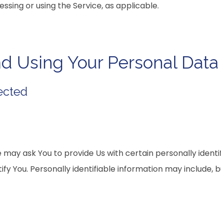
essing or using the Service, as applicable.
nd Using Your Personal Data
ected
 may ask You to provide Us with certain personally identi
fy You. Personally identifiable information may include, but