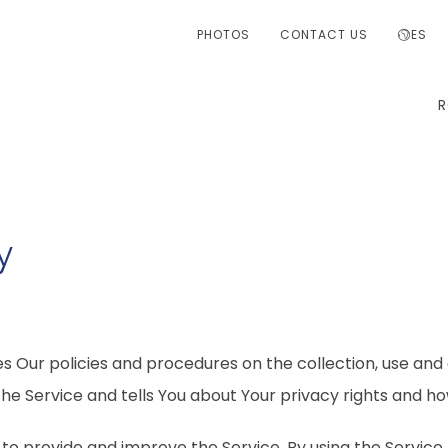
PHOTOS
CONTACT US
ES
y
es Our policies and procedures on the collection, use and 
he Service and tells You about Your privacy rights and ho
to provide and improve the Service. By using the Service,