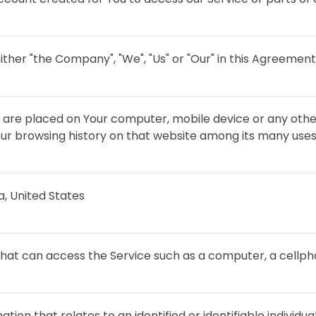
ither "the Company", "We", "Us" or "Our" in this Agreement
at are placed on Your computer, mobile device or any othe
Your browsing history on that website among its many uses
ia, United States
at can access the Service such as a computer, a cellphon
ation that relates to an identified or identifiable individual