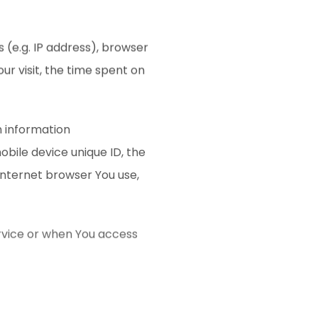
 (e.g. IP address), browser
ur visit, the time spent on
n information
mobile device unique ID, the
Internet browser You use,
rvice or when You access