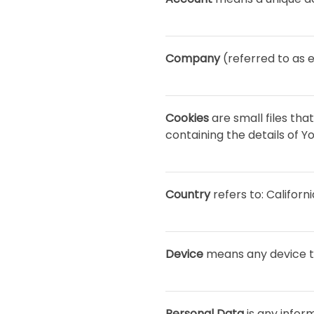
Company
(referred to as e
Cookies
are small files th
containing the details of 
Country
refers to: Californ
Device
means any device th
Personal Data
is any inform