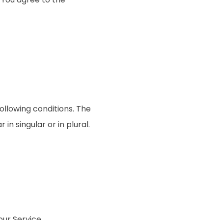
following conditions. The
n singular or in plural.
ur Service.