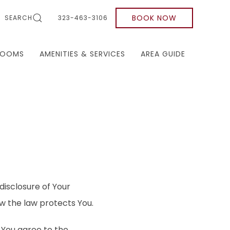
BOOK NOW
SEARCH
323-463-3106
ROOMS
AMENITIES & SERVICES
AREA GUIDE
disclosure of Your
w the law protects You.
 You agree to the