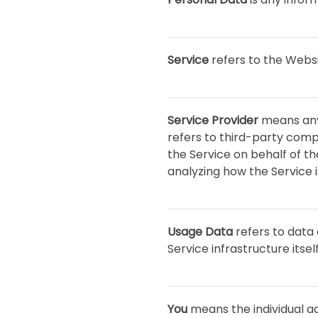
Service
refers to the Websi
Service Provider
means any 
refers to third-party comp
the Service on behalf of t
analyzing how the Service i
Usage Data
refers to data 
Service infrastructure itsel
You
means the individual ac