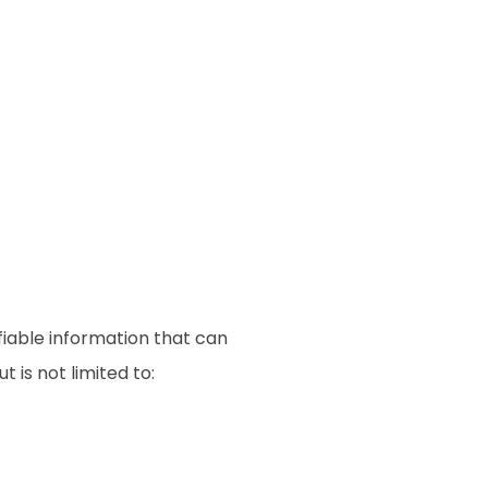
fiable information that can
 is not limited to: