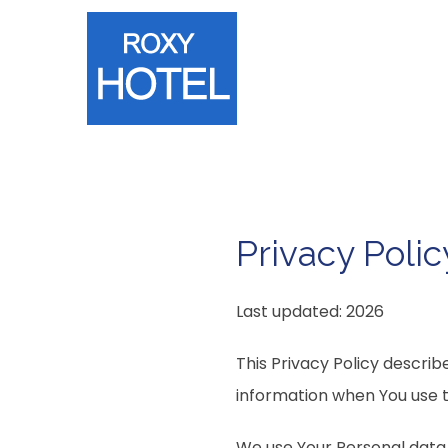
Privacy Polic
Last updated: 2026
This Privacy Policy describ
information when You use t
We use Your Personal data 