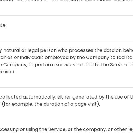
te.
natural or legal person who processes the data on beha
anies or individuals employed by the Company to facilitat
he Company, to perform services related to the Service o
s used.
collected automatically, either generated by the use of 
f (for example, the duration of a page visit).
cessing or using the Service, or the company, or other leg