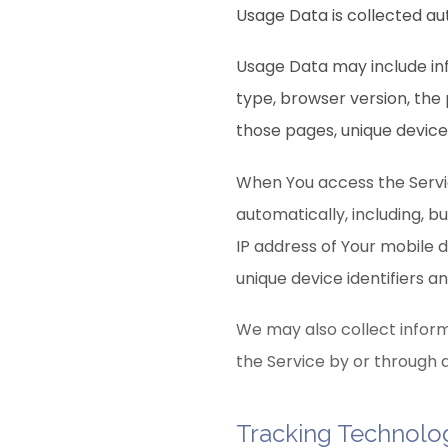
Usage Data is collected au
Usage Data may include inf
type, browser version, the 
those pages, unique device 
When You access the Servi
automatically, including, b
IP address of Your mobile 
unique device identifiers a
We may also collect inform
the Service by or through 
Tracking Technolo