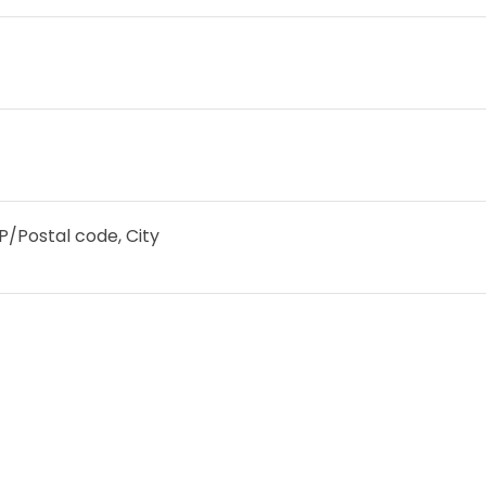
IP/Postal code, City