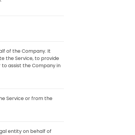
lf of the Company. It
e the Service, to provide
r to assist the Company in
the Service or from the
al entity on behalf of