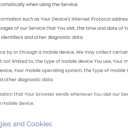
tomatically when using the Service.
ormation such as Your Device's Internet Protocol address
pages of our Service that You visit, the time and date of Yo
identifiers and other diagnostic data.
ce by or through a mobile device, We may collect certai
ut not limited to, the type of mobile device You use, Your 
device, Your mobile operating system, the type of mobile 
nd other diagnostic data.
ation that Your browser sends whenever You visit our Se
a mobile device.
gies and Cookies