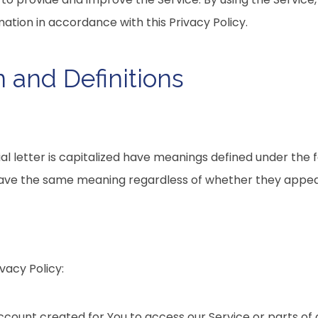
mation in accordance with this Privacy Policy.
n and Definitions
ial letter is capitalized have meanings defined under the 
 have the same meaning regardless of whether they appear i
vacy Policy:
ount created for You to access our Service or parts of o