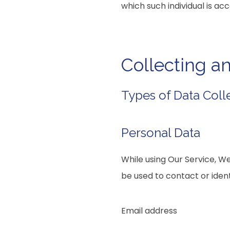
which such individual is acc
Collecting a
Types of Data Coll
Personal Data
While using Our Service, We
be used to contact or identi
Email address