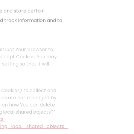
e and store certain
nd track information and to
instruct Your browser to
t accept Cookies, You may
etting so that it will
 Cookies) to collect and
okies are not managed by
n on how You can delete
g local shared objects?"
ts-
ing_local_shared_objects_