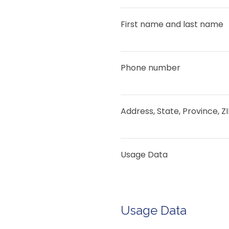
First name and last name
Phone number
Address, State, Province, Z
Usage Data
Usage Data